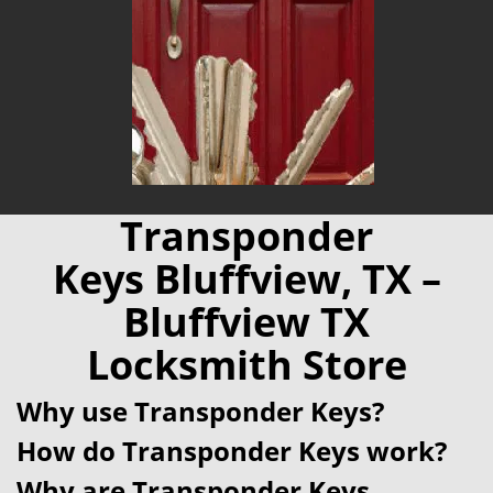
Transponder
Keys Bluffview, TX –
Bluffview TX
Locksmith Store
Why use Transponder Keys?
How do Transponder Keys work?
Why are Transponder Keys