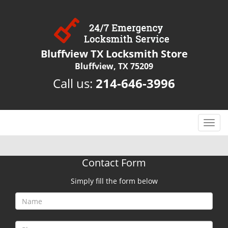
Bluffview TX Locksmith Store
Bluffview, TX 75209
Call us:
214-646-3996
T
o
g
g
Contact Form
l
e
Simply fill the form below
n
a
v
i