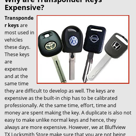
Expensive?
Transponde
r keys
are
most used in
vehicles
these days.
These keys
are
expensive
and at the
same time
they are difficult to develop as well. The keys are
expensive as the built-in chip has to be calibrated
professionally. At the same time, effort, time and
money are spent making the key. A duplicate is also not
easy to make unlike normal keys and hence, they
always are more expensive. However, we at Bluffview
TX Locksmith Store make sure that you are not being