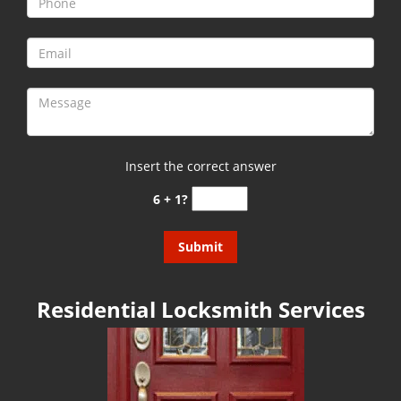
g
a
t
i
o
n
Insert the correct answer
6 + 1?
Residential Locksmith Services