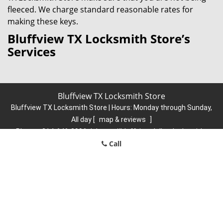
fleeced. We charge standard reasonable rates for
making these keys.
Bluffview TX Locksmith Store’s
Services
Bluffview TX Locksmith Store
Bluffview TX Locksmith Store | Hours:
Monday through Sunday,
All day
[
map & reviews
]
Phone:
214-646-3996
|
https://bluffview.dallas-locksmith-
Call
store.com
Dallas, TX 75209 (Dispatch Location)
Home
|
Residential
|
Commercial
|
Automotive
|
Emergency
|
Coupons
|
Contact Us
Terms & Conditions
|
Price List
|
Site-Map
Copyright
©
Bluffview TX Locksmith Store 2016 - 2026. All rights
reserved