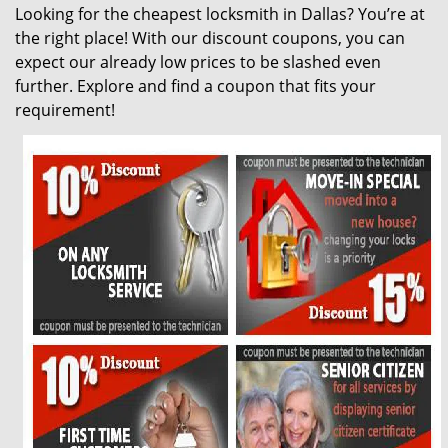
Looking for the cheapest locksmith in Dallas? You’re at
g
the right place! With our discount coupons, you can
a
t
expect our already low prices to be slashed even
i
further. Explore and find a coupon that fits your
o
requirement!
n