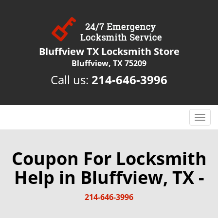
Bluffview TX Locksmith Store
Bluffview, TX 75209
Call us:
214-646-3996
T
o
g
g
Coupon For Locksmith
l
Help in Bluffview, TX -
e
n
a
214-646-3996
v
i