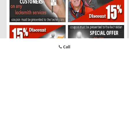
Call
Bluffview TX Locksmith Store
Bluffview TX Locksmith Store | Hours:
Monday through Sunday,
All day
[
map & reviews
]
Phone:
214-646-3996
|
https://bluffview.dallas-locksmith-