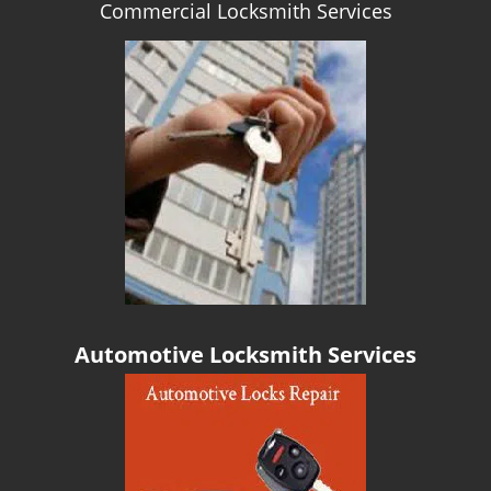
Commercial Locksmith Services
g
a
t
i
o
n
Automotive Locksmith Services