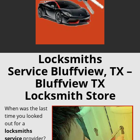
Locksmiths
Service Bluffview, TX –
Bluffview TX
Locksmith Store
When was the last
time you looked
out for a
locksmiths
service
provider?