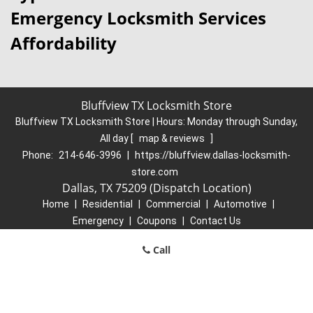
Emergency Locksmith Services
Affordability
Bluffview TX Locksmith Store
Bluffview TX Locksmith Store | Hours:
Monday through Sunday,
All day
[
map & reviews
]
Phone:
214-646-3996
|
https://bluffview.dallas-locksmith-
store.com
Dallas, TX 75209 (Dispatch Location)
Home
|
Residential
|
Commercial
|
Automotive
|
Emergency
|
Coupons
|
Contact Us
Terms & Conditions
|
Price List
|
Site-Map
Call
Copyright
©
Bluffview TX Locksmith Store 2016 - 2026. All rights
reserved