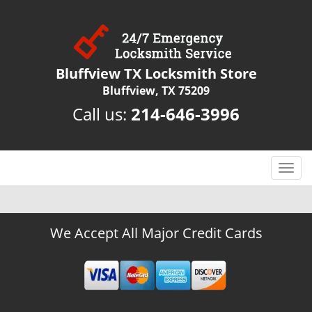
Bluffview TX Locksmith Store
Bluffview, TX 75209
Call us:
214-646-3996
T
o
g
g
We Accept All Major Credit Cards
l
e
n
a
v
i