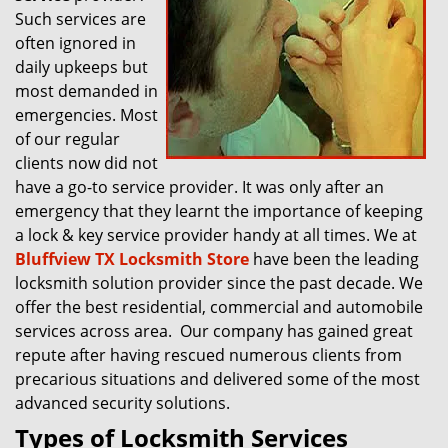
Such services are
often ignored in
daily upkeeps but
most demanded in
emergencies. Most
of our regular
clients now did not
have a go-to service provider. It was only after an
emergency that they learnt the importance of keeping
a lock & key service provider handy at all times. We at
Bluffview TX Locksmith Store
have been the leading
locksmith solution provider since the past decade. We
offer the best residential, commercial and automobile
services across area. Our company has gained great
repute after having rescued numerous clients from
precarious situations and delivered some of the most
advanced security solutions.
Types of Locksmith Services