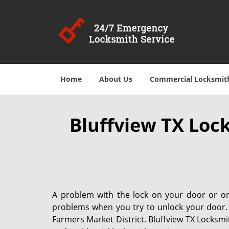
Home
About Us
Commercial Locksmit
Bluffview TX Loc
A problem with the lock on your door or on 
problems when you try to unlock your door
Farmers Market District. Bluffview TX Locksmi