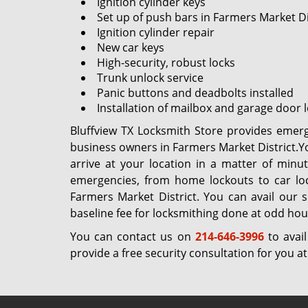
Ignition cylinder keys
Set up of push bars in Farmers Market Di
Ignition cylinder repair
New car keys
High-security, robust locks
Trunk unlock service
Panic buttons and deadbolts installed
Installation of mailbox and garage door 
Bluffview TX Locksmith Store provides emerg
business owners in Farmers Market District.Yo
arrive at your location in a matter of minu
emergencies, from home lockouts to car loc
Farmers Market District. You can avail our 
baseline fee for locksmithing done at odd hou
You can contact us on
214-646-3996
to avail
provide a free security consultation for you 