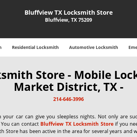
Bluffview TX Locksmith Store
Bluffview, TX 75209
h
Residential Locksmith
Automotive Locksmith
Eme
ksmith Store - Mobile Loc
Market District, TX -
214-646-3996
your car can give you sleepless nights. Not only are su
. You can contact
Bluffview TX Locksmith Store
if you nee
th Store has been active in the area for several years and 