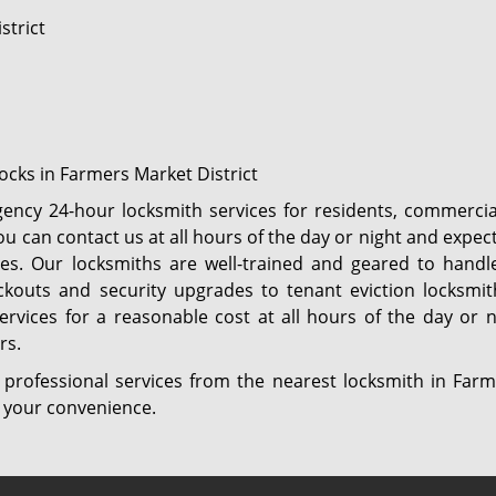
strict
locks in Farmers Market District
ency 24-hour locksmith services for residents, commercia
u can contact us at all hours of the day or night and expec
tes. Our locksmiths are well-trained and geared to handle
kouts and security upgrades to tenant eviction locksmith
services for a reasonable cost at all hours of the day or
rs.
 professional services from the nearest locksmith in Farm
at your convenience.