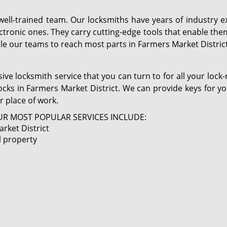
 well-trained team. Our locksmiths have years of industr
ctronic ones. They carry cutting-edge tools that enable the
le our teams to reach most parts in Farmers Market District
ve locksmith service that you can turn to for all your lock
locks in Farmers Market District. We can provide keys for y
r place of work.
R MOST POPULAR SERVICES INCLUDE:
rket District
l property