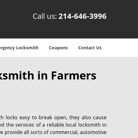
Call us:
214-646-3996
rgency Locksmith
Coupons
Contact Us
ksmith in Farmers
ch locks easy to break open, they also cause
d the services of a reliable local locksmith in
we provide all sorts of commercial, automotive