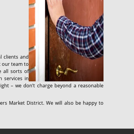
l clients and
t our team to
 all sorts of
 services in
 night – we don’t charge beyond a reasonable
ers Market District. We will also be happy to