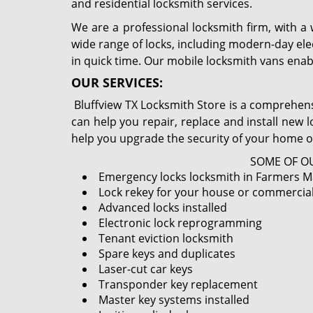
and residential locksmith services.
We are a professional locksmith firm, with a
wide range of locks, including modern-day ele
in quick time. Our mobile locksmith vans enab
OUR SERVICES:
Bluffview TX Locksmith Store is a comprehensi
can help you repair, replace and install new 
help you upgrade the security of your home o
SOME OF OU
Emergency locks locksmith in Farmers Ma
Lock rekey for your house or commercia
Advanced locks installed
Electronic lock reprogramming
Tenant eviction locksmith
Spare keys and duplicates
Laser-cut car keys
Transponder key replacement
Master key systems installed