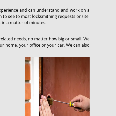
y experience and can understand and work on a
m to see to most locksmithing requests onsite,
 in a matter of minutes.
-related needs, no matter how big or small. We
our home, your office or your car. We can also