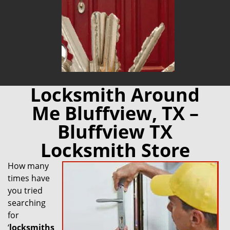
Locksmith Around
Me Bluffview, TX –
Bluffview TX
Locksmith Store
How many
times have
you tried
searching
for
‘
locksmiths