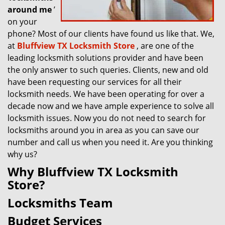
around me
’
on your
phone? Most of our clients have found us like that. We,
at
Bluffview TX Locksmith Store
, are one of the
leading locksmith solutions provider and have been
the only answer to such queries. Clients, new and old
have been requesting our services for all their
locksmith needs. We have been operating for over a
decade now and we have ample experience to solve all
locksmith issues. Now you do not need to search for
locksmiths around you in area as you can save our
number and call us when you need it. Are you thinking
why us?
Why Bluffview TX Locksmith
Store?
Locksmiths Team
Budget Services