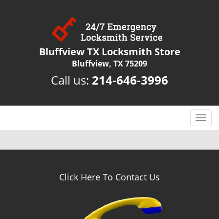
Bluffview TX Locksmith Store
Bluffview, TX 75209
Call us:
214-646-3996
T
o
g
g
l
e
Click Here To Contact Us
n
a
v
i