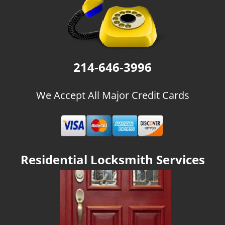
g
a
t
i
o
n
214-646-3996
We Accept All Major Credit Cards
Residential Locksmith Services